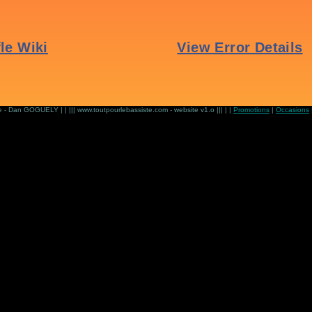
iste - Dan GOGUELY | | ||| www.toutpourlebassiste.com - website v1.o ||| | |
Promotions
|
Occasions