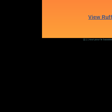
||| | | tout pour le bass