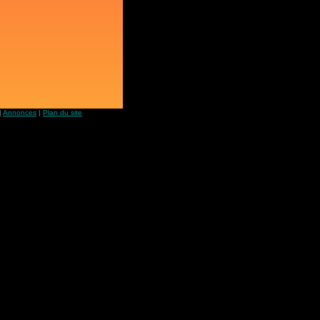
|
Annonces
|
Plan du site